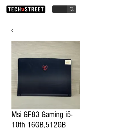
Msi GF83 Gaming i5-
10th 16GB,512GB