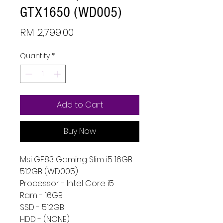
GTX1650 (WD005)
Price
RM 2,799.00
Quantity
*
Add to Cart
Buy Now
Msi GF83 Gaming Slim i5 16GB
512GB (WD005)
Processor - Intel Core i5
Ram - 16GB
SSD - 512GB
HDD - (NONE)