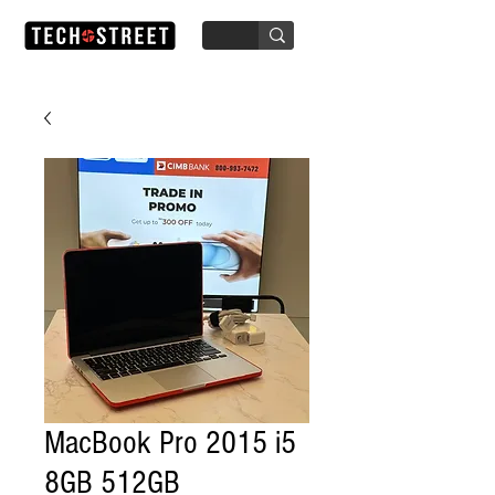
MacBook Pro 2015 i5
8GB 512GB