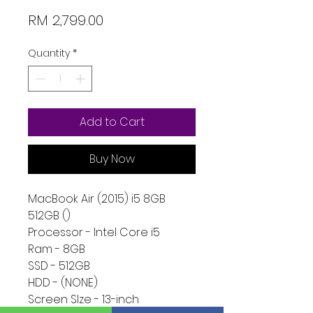
Price
RM 2,799.00
Quantity
*
Add to Cart
Buy Now
MacBook Air (2015) i5 8GB
512GB ()
Processor - Intel Core i5
Ram - 8GB
SSD - 512GB
HDD - (NONE)
Screen SIze - 13-inch