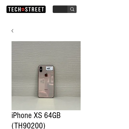
iPhone XS 64GB
(TH90200)