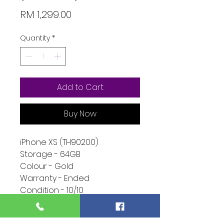
Price
RM 1,299.00
Quantity
*
Add to Cart
Buy Now
iPhone XS (TH90200)
Storage - 64GB
Colour - Gold
Warranty - Ended
Condition - 10/10
Function - 10/10
Extra - Phone Only