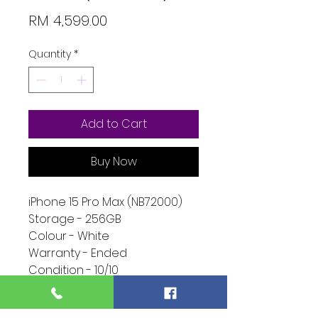
Price
RM 4,599.00
Quantity
*
Add to Cart
Buy Now
iPhone 15 Pro Max (NB72000)
Storage - 256GB
Colour - White
Warranty - Ended
Condition - 10/10
Function - 10/10
Extra - Phone Only