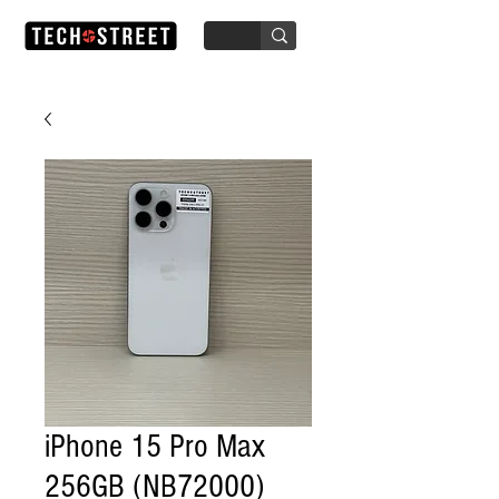
iPhone 15 Pro Max
256GB (NB72000)