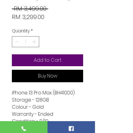
Regular
 RM 3,499.00 
Sale
Price
RM 3,299.00
Price
Quantity
*
Add to Cart
Buy Now
iPhone 13 Pro Max (BH41000)
Storage - 128GB
Colour - Gold
Warranty - Ended
Condition - 9/10
Function - 10/10