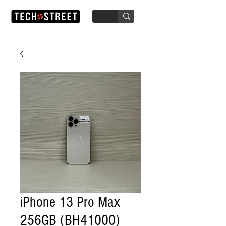
iPhone 13 Pro Max
256GB (BH41000)