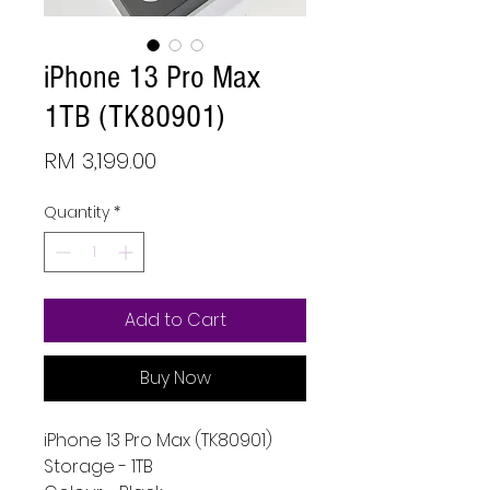
iPhone 13 Pro Max
1TB (TK80901)
Price
RM 3,199.00
Quantity
*
Add to Cart
Buy Now
iPhone 13 Pro Max (TK80901)
Storage - 1TB