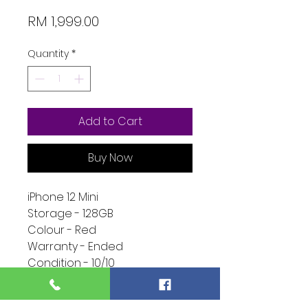
Price
RM 1,999.00
Quantity
*
Add to Cart
Buy Now
iPhone 12 Mini
Storage - 128GB
Colour - Red
Warranty - Ended
Condition - 10/10
Function - 10/10
Extra - Full Set