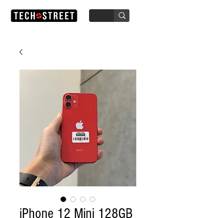
iPhone 12 Mini 128GB