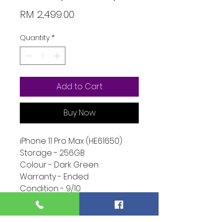
Price
RM 2,499.00
Quantity
*
Add to Cart
Buy Now
iPhone 11 Pro Max (HE61650)
Storage - 256GB
Colour - Dark Green
Warranty - Ended
Condition - 9/10
Function - 10/10
Extra - Phone Only