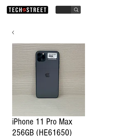
iPhone 11 Pro Max
256GB (HE61650)