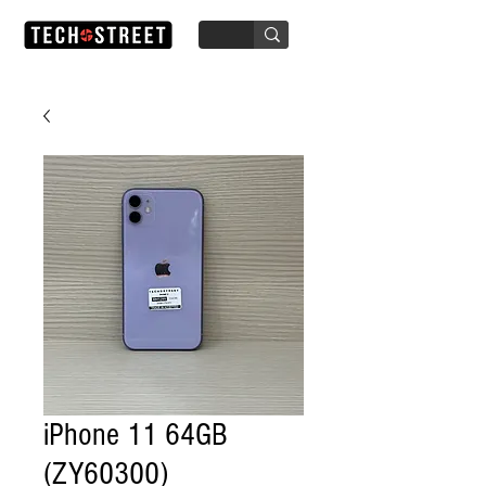
iPhone 11 64GB
(ZY60300)