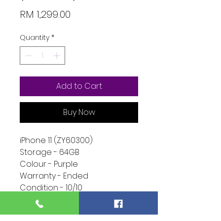
Price
RM 1,299.00
Quantity
*
Add to Cart
Buy Now
iPhone 11 (ZY60300)
Storage - 64GB
Colour - Purple
Warranty - Ended
Condition - 10/10
Function - 10/10
Extra - Ended