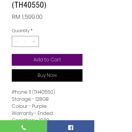
(TH40550)
Price
RM 1,599.00
Quantity
*
Add to Cart
Buy Now
iPhone 11 (TH40550)
Storage - 128GB
Colour - Purple
Warranty - Ended
Condition - 10/10
Function -