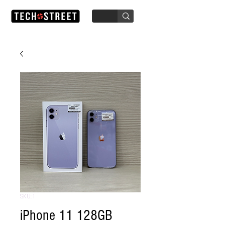
SKU: 1
iPhone 11 128GB