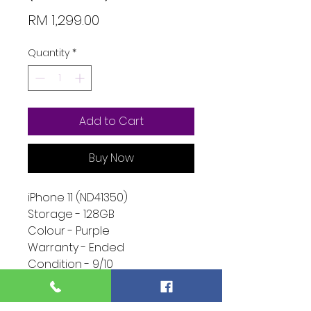
Price
RM 1,299.00
Quantity
*
Add to Cart
Buy Now
iPhone 11 (ND41350)
Storage - 128GB
Colour - Purple
Warranty - Ended
Condition - 9/10
Function - 10/10
Extra - Unknown Display