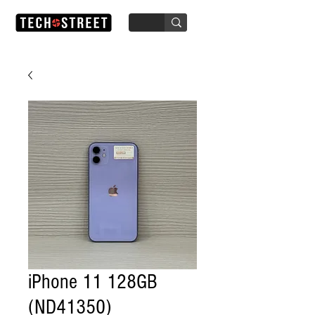
iPhone 11 128GB
(ND41350)