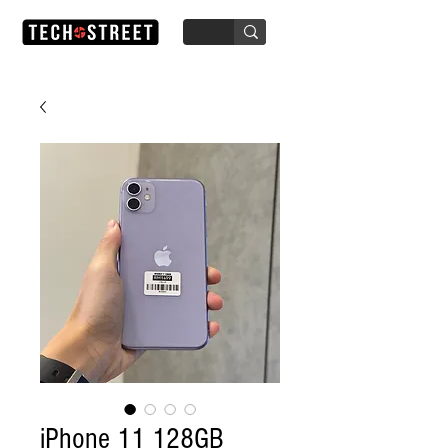
iPhone 11 128GB