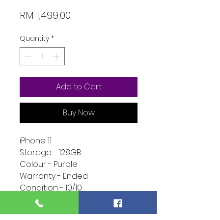
Price
RM 1,499.00
Quantity
*
Add to Cart
Buy Now
iPhone 11
Storage - 128GB
Colour - Purple
Warranty - Ended
Condition - 10/10
Function - 10/10
Extra - Full Set