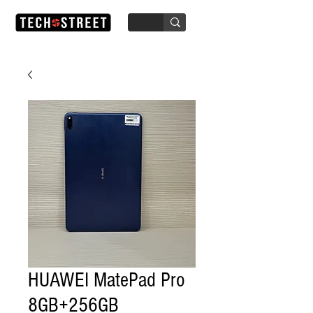
HUAWEI MatePad Pro
8GB+256GB