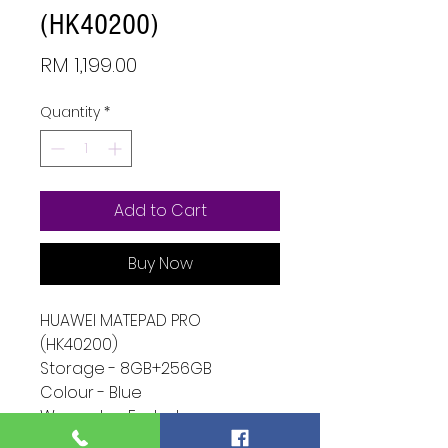
(HK40200)
Price
RM 1,199.00
Quantity
*
Add to Cart
Buy Now
HUAWEI MATEPAD PRO
(HK40200)
Storage - 8GB+256GB
Colour - Blue
Warranty - Ended
Condition - 9/10