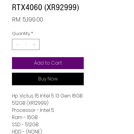
RTX4060 (XR92999)
Price
RM 5,199.00
Quantity
*
Add to Cart
Buy Now
Hp Victus 15 Intel 5 13 Gen 16GB
512GB (XR12999)
Processor - Intel 5
Ram - 16GB
SSD - 512GB
HDD - (NONE)