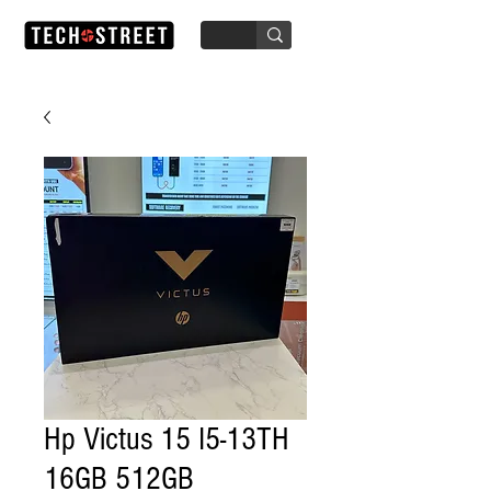
Hp Victus 15 I5-13TH
16GB 512GB