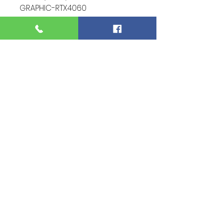
GRAPHIC-RTX4060
Screen SIze - 15.6-inch
Warranty - Brand New 1 Year
Warranty
Condition - 10/10 (Perfect)
Function - 10/10 (Nothing spoil)
Extra - Full Set
ITEM CODE - XR92999
For more information and
pictures of the product
please contact - 0122334476
(AARON LEE)