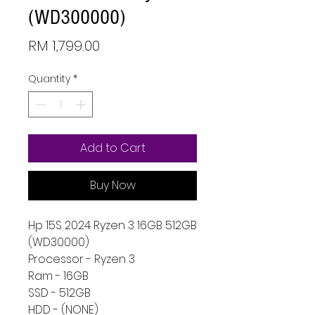
(WD300000)
Price
RM 1,799.00
Quantity
*
Add to Cart
Buy Now
Hp 15S 2024 Ryzen 3 16GB 512GB
(WD30000)
Processor - Ryzen 3
Ram - 16GB
SSD - 512GB
HDD - (NONE)