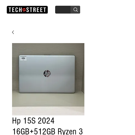
Hp 15S 2024
16GB+512GB Ryzen 3