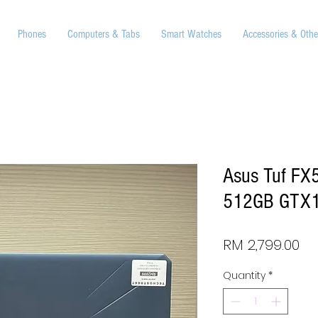
Phones
Computers & Tabs
Smart Watches
Accessories & Othe
Asus Tuf FX
512GB GTX1
Pr
RM 2,799.00
Quantity
*