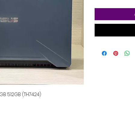
GB 512GB (TH7424)