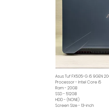
Asus Tuf FX505-G i5 9GEN 20
Processor - Intel Core i5
Ram - 20GB
SSD - 512GB
HDD - (NONE)
Screen SIze - 13-inch