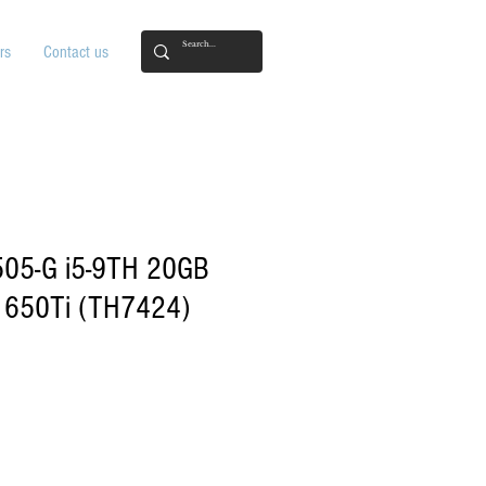
rs
Contact us
505-G i5-9TH 20GB
650Ti (TH7424)
ice