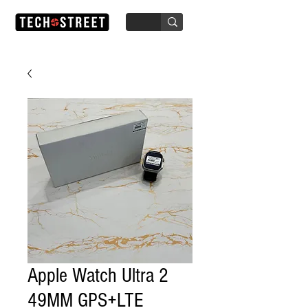
Apple Watch Ultra 2
49MM GPS+LTE