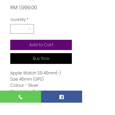
Price
RM 1,999.00
Quantity
*
Add to Cart
Buy Now
Apple Watch S9 45mm(-)
Size: 45mm (GPS)
Colour - Sliver
Warranty - Ended
Condition - 10/10
Function - 10/10
Extra - Full Set