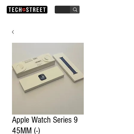
Apple Watch Series 9
45MM (-)