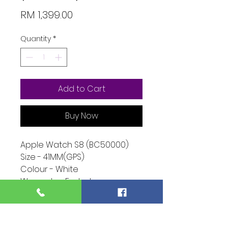
Price
RM 1,399.00
Quantity
*
Add to Cart
Buy Now
Apple Watch S8 (BC50000)
Size - 41MM(GPS)
Colour - White
Warranty - Ended
Condition - 10/10
Function - 10/10
Extra - (NONE)