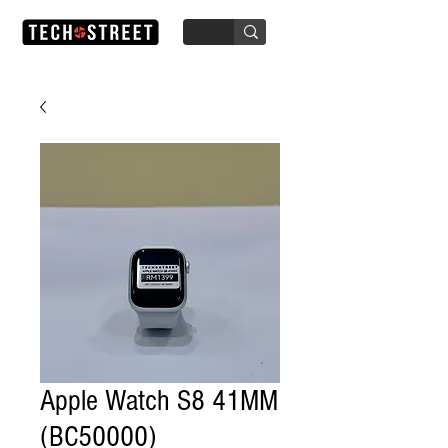
Apple Watch S8 41MM
(BC50000)