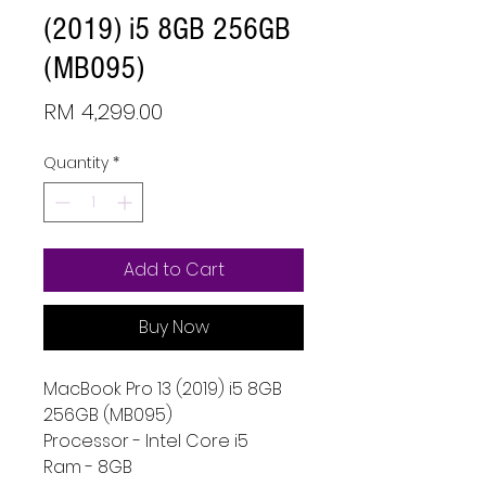
(2019) i5 8GB 256GB
(MB095)
Price
RM 4,299.00
Quantity
*
Add to Cart
Buy Now
MacBook Pro 13 (2019) i5 8GB
256GB (MB095)
Processor - Intel Core i5
Ram - 8GB