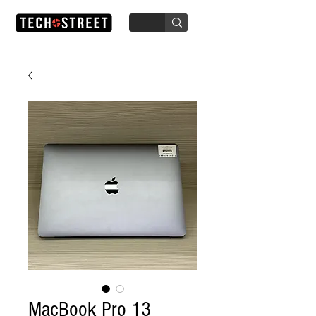
MacBook Pro 13